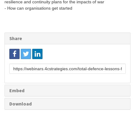
resilience and continuity plans for the impacts of war
- How can organisations get started
Share
Link
to
share
Embed
Download