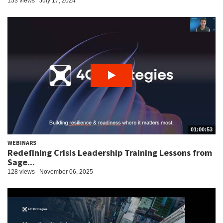
153 views
July 17, 2024
01:00:53
WEBINARS
Redefining Crisis Leadership Training Lessons from
Sage...
128 views
November 06, 2025