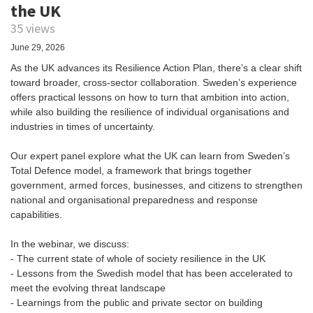
the UK
35 views
June 29, 2026
As the UK advances its Resilience Action Plan, there’s a clear shift
toward broader, cross-sector collaboration. Sweden’s experience
offers practical lessons on how to turn that ambition into action,
while also building the resilience of individual organisations and
industries in times of uncertainty.
Our expert panel explore what the UK can learn from Sweden’s
Total Defence model, a framework that brings together
government, armed forces, businesses, and citizens to strengthen
national and organisational preparedness and response
capabilities.
In the webinar, we discuss:
- The current state of whole of society resilience in the UK
- Lessons from the Swedish model that has been accelerated to
meet the evolving threat landscape
- Learnings from the public and private sector on building