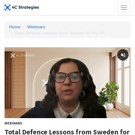
Toggl
navig
Home
Webinars
Total Defence Lessons from Sweden for the UK
WEBINARS
Total Defence Lessons from Sweden for