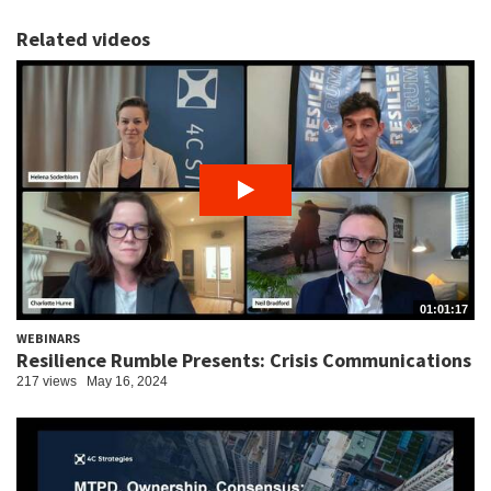
Related videos
01:01:17
WEBINARS
Resilience Rumble Presents: Crisis Communications
217 views
May 16, 2024