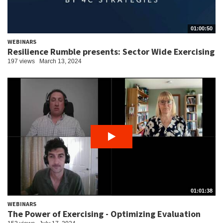
01:00:50
WEBINARS
Resilience Rumble presents: Sector Wide Exercising
197 views
March 13, 2024
01:01:38
WEBINARS
The Power of Exercising - Optimizing Evaluation