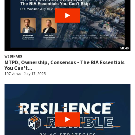
58:40
WEBINARS
MTPD, Ownership, Consensus - The BIA Essentials
You Can’t...
197 views
July 17, 2025